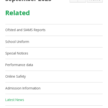
Related
Ofsted and SIAMS Reports
School Uniform
Special Notices
Performance data
Online Safety
Admission Information
Latest News