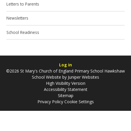
Letters to Parents
Newsletters
School Readiness
Log in
©2026 St Mary's Church of England Primary School Hawkshaw
School Website by
Juniper Websites
High Visibility Version
Accessibility Statement
Sitemap
Privacy Policy
Cookie Settings