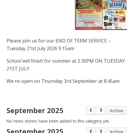
Please join us for our END OF TERM SERVICE –
Tuesday 21st July 2026 9.15am
School will finish for summer at 2.30PM ON TUESDAY
21ST JULY
We re-open on Thursday 3rd September at 8.45am
September 2025
Archive
No news stories have been added to this category yet.
September 2025
Archive