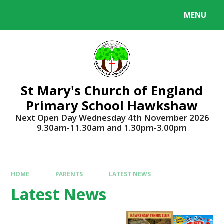
Skip to content ↓
MENU
Powered by
Translate
St Mary's Church of England
Primary School Hawkshaw
Next Open Day Wednesday 4th November 2026
9.30am-11.30am and 1.30pm-3.00pm
HOME
PARENTS
LATEST NEWS
Latest News