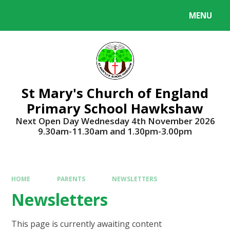
Skip to content ↓
MENU
Powered by
Translate
St Mary's Church of England
Primary School Hawkshaw
Next Open Day Wednesday 4th November 2026
9.30am-11.30am and 1.30pm-3.00pm
HOME
PARENTS
NEWSLETTERS
Newsletters
This page is currently awaiting content