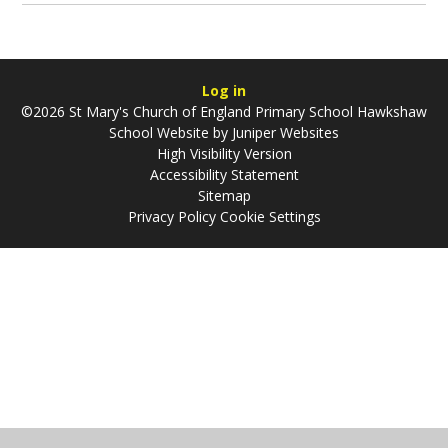
Log in
©2026 St Mary's Church of England Primary School Hawkshaw
School Website by
Juniper Websites
High Visibility Version
Accessibility Statement
Sitemap
Privacy Policy
Cookie Settings
Cookie Policy