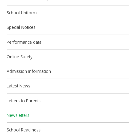
School Uniform
Special Notices
Performance data
Online Safety
Admission Information
Latest News
Letters to Parents
Newsletters
School Readiness