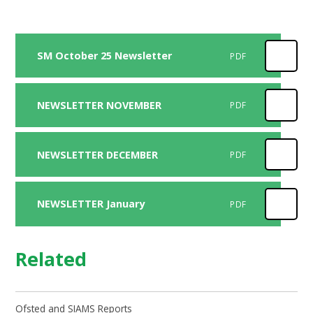
SM October 25 Newsletter
PDF
NEWSLETTER NOVEMBER
PDF
NEWSLETTER DECEMBER
PDF
NEWSLETTER January
PDF
Related
Ofsted and SIAMS Reports