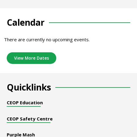
Calendar
There are currently no upcoming events.
View More Dates
Quicklinks
CEOP Education
CEOP Safety Centre
Purple Mash