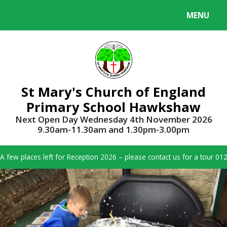
Skip to content ↓
MENU
Powered by
Translate
St Mary's Church of England
Primary School Hawkshaw
Next Open Day Wednesday 4th November 2026
9.30am-11.30am and 1.30pm-3.00pm
A few places left for Reception 2026 – please contact us for a tour 0