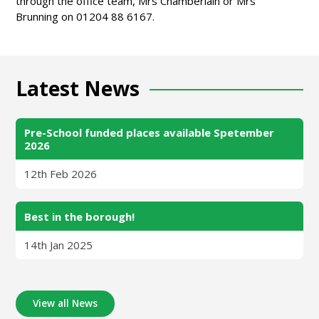
through the office team, Mrs Chamberlain or Mrs
Brunning on 01204 88 6167.
Latest News
Pre-School funded places available Spetember
2026
12th Feb 2026
Best in the borough!
14th Jan 2025
View all News