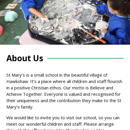
About Us
St Mary’s is a small school in the beautiful village of
Hawkshaw. It’s a place where all children and staff flourish
in a positive Christian ethos. Our motto is Believe and
Achieve Together. Everyone is valued and recognised for
their uniqueness and the contribution they make to the St
Mary’s family.
We would like to invite you to visit our school, so you can
meet our wonderful children and staff. Please arrange