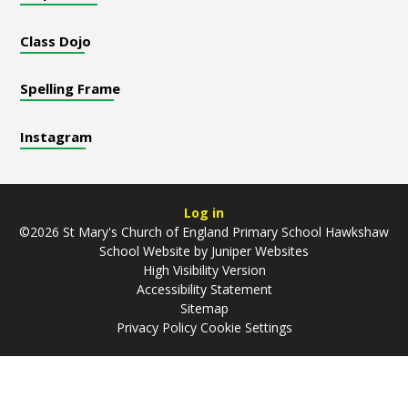
Class Dojo
Spelling Frame
Instagram
Log in
©2026 St Mary's Church of England Primary School Hawkshaw
School Website by
Juniper Websites
High Visibility Version
Accessibility Statement
Sitemap
Privacy Policy
Cookie Settings