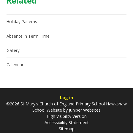
Related
Holiday Patterns
Absence in Term Time
Gallery
Calendar
Log in
©2026 St Mary's Church of England Primary School Hawkshaw
School Website by
Juniper Websites
High Visibility Version
Accessibility Statement
Sitemap