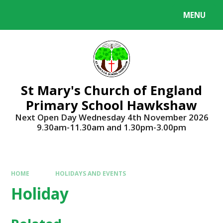
Skip to content ↓
MENU
Powered by
Translate
St Mary's Church of England
Primary School Hawkshaw
Next Open Day Wednesday 4th November 2026
9.30am-11.30am and 1.30pm-3.00pm
HOME
HOLIDAYS AND EVENTS
Holiday