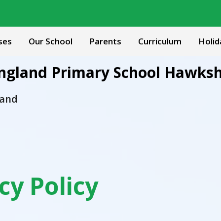
ses
Our School
Parents
Curriculum
Holid
 England Primary School Hawks
 and
cy Policy