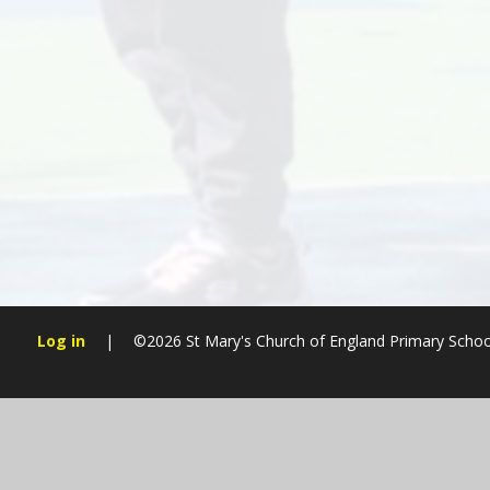
Log in
|
©2026 St Mary's Church of England Primary Sch
Cookie Policy
This site uses cookies to store information on your computer.
Cl
Accept All
Manage Cookies
Deny All