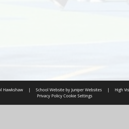
ool Hawkshaw
|
School Website by
Juniper Websites
|
High Vis
Privacy Policy
Cookie Settings
ick here for more information