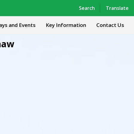
Powered by
Translate
Search
Translate
ays and Events
Key Information
Contact Us
haw