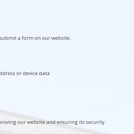
submit a form on our website.
address or device data
roving our website and ensuring its security.