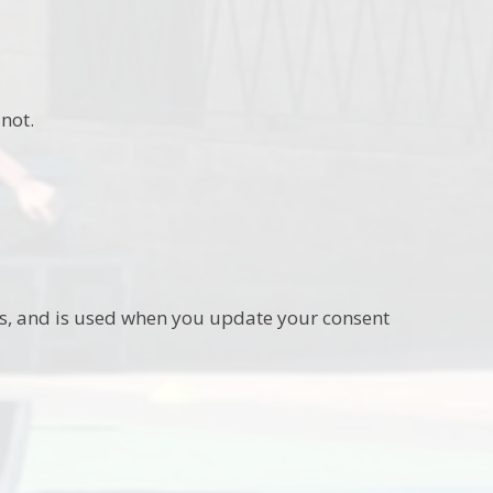
not.
ies, and is used when you update your consent