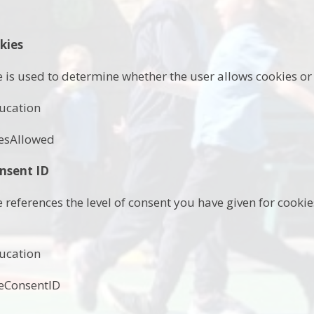
kies
e is used to determine whether the user allows cookies or 
ucation
esAllowed
nsent ID
e references the level of consent you have given for cook
ucation
eConsentID