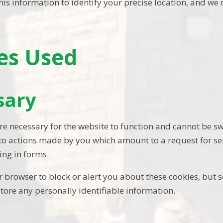
is information to identify your precise location, and we d
es Used
sary
re necessary for the website to function and cannot be sw
 to actions made by you which amount to a request for ser
ling in forms.
 browser to block or alert you about these cookies, but s
store any personally identifiable information.