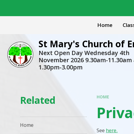
Skip to content ↓
Home
Clas
St Mary's Church of
Next Open Day Wednesday 4th
November 2026 9.30am-11.30am
1.30pm-3.00pm
Related
HOME
Priva
Home
See
here.