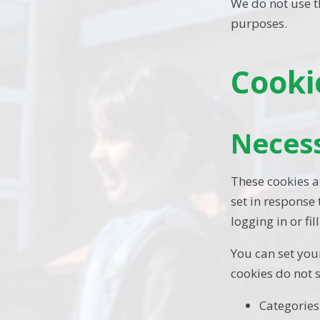
We do not use th
purposes.
Cooki
Neces
These cookies a
set in response
logging in or fil
You can set your
cookies do not 
Categories