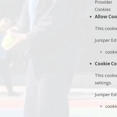
Provider
Cookies
Allow Coo
This cooki
Juniper Ed
cooki
Cookie Co
This cooki
settings.
Juniper Ed
cooki