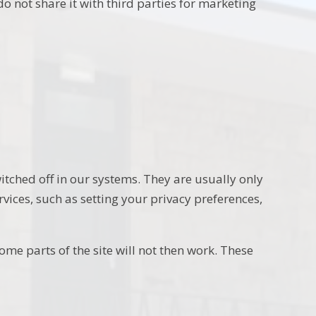
o not share it with third parties for marketing
itched off in our systems. They are usually only
vices, such as setting your privacy preferences,
ome parts of the site will not then work. These