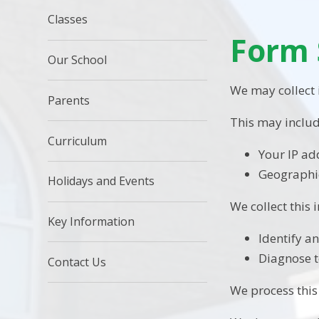
Classes
Form 
Our School
We may collect
Parents
This may includ
Curriculum
Your IP ad
Geographic
Holidays and Events
We collect this 
Key Information
Identify a
Diagnose t
Contact Us
We process this