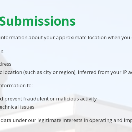
Submissions
 information about your approximate location when you 
e:
dress
 location (such as city or region), inferred from your IP 
information to:
nd prevent fraudulent or malicious activity
echnical issues
 data under our legitimate interests in operating and imp