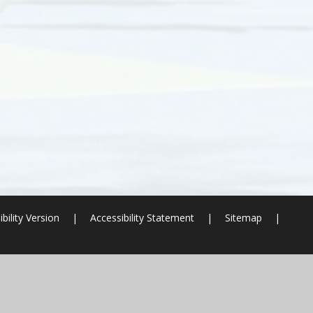
ibility Version
|
Accessibility Statement
|
Sitemap
|