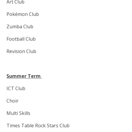
Art Club
Pokémon Club
Zumba Club
Football Club
Revision Club
Summer Term
ICT Club
Choir
Multi Skills
Times Table Rock Stars Club