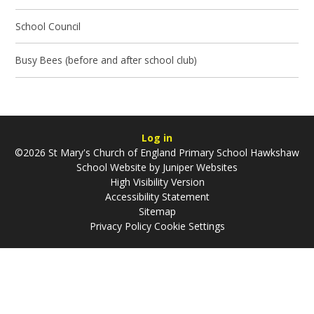
School Council
Busy Bees (before and after school club)
Log in
©2026 St Mary's Church of England Primary School Hawkshaw
School Website by
Juniper Websites
High Visibility Version
Accessibility Statement
Sitemap
Privacy Policy
Cookie Settings