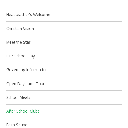
Headteacher's Welcome
Christian Vision
Meet the Staff
Our School Day
Governing Information
Open Days and Tours
School Meals
After School Clubs
Faith Squad