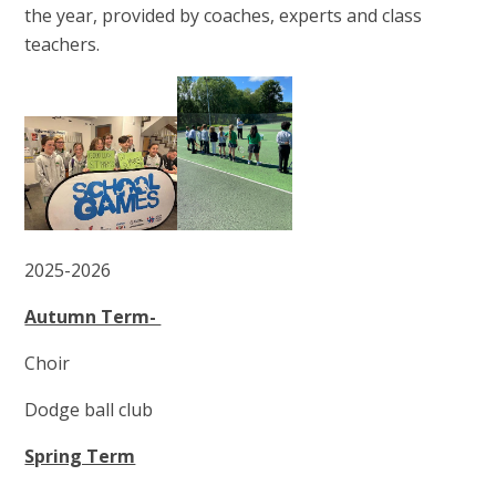
the year, provided by coaches, experts and class
teachers.
2025-2026
Autumn Term-
Choir
Dodge ball club
Spring Term