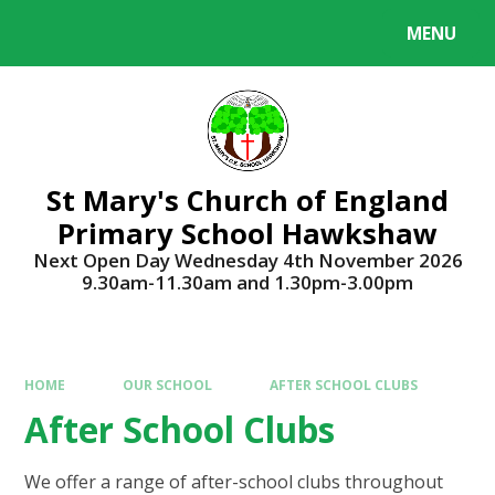
Skip to content ↓
MENU
Powered by
Translate
St Mary's Church of England
Primary School Hawkshaw
Next Open Day Wednesday 4th November 2026
9.30am-11.30am and 1.30pm-3.00pm
HOME
OUR SCHOOL
AFTER SCHOOL CLUBS
After School Clubs
We offer a range of after-school clubs throughout