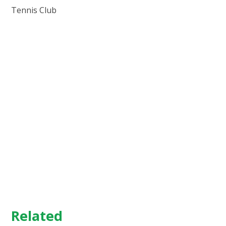
Tennis Club
Related