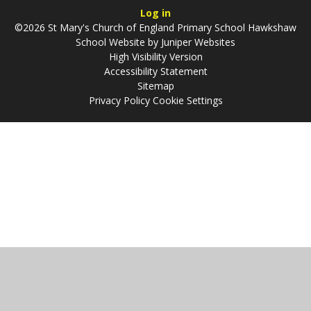
Log in
©2026 St Mary's Church of England Primary School Hawkshaw
School Website by
Juniper Websites
High Visibility Version
Accessibility Statement
Sitemap
Privacy Policy
Cookie Settings
Cookie Policy
This site uses cookies to store information on your computer.
Click
here for more information
Accept All
Manage Cookies
Deny All