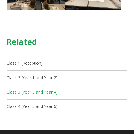
Related
Class 1 (Reception)
Class 2 (Year 1 and Year 2)
Class 3 (Year 3 and Year 4)
Class 4 (Year 5 and Year 6)