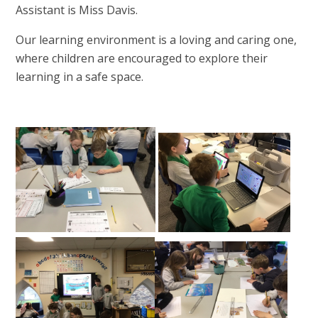
Assistant is Miss Davis.
Our learning environment is a loving and caring one,
where children are encouraged to explore their
learning in a safe space.