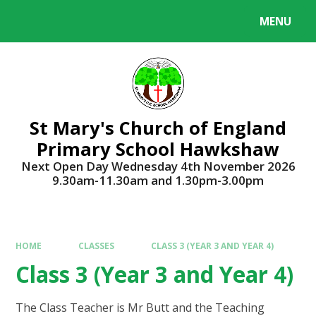
Skip to content ↓
MENU
Powered by
Translate
St Mary's Church of England
Primary School Hawkshaw
Next Open Day Wednesday 4th November 2026
9.30am-11.30am and 1.30pm-3.00pm
HOME
CLASSES
CLASS 3 (YEAR 3 AND YEAR 4)
Class 3 (Year 3 and Year 4)
The Class Teacher is Mr Butt and the Teaching