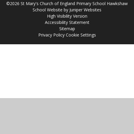
©2026 St Mary's Church of England Primary School Hawkshaw
School Website by
Juniper Websites
High Visibility Version
Accessibility Statement
Sitemap
Privacy Policy
Cookie Settings
Cookie Policy
This site uses cookies to store information on your computer.
Click
here for more information
Accept All
Manage Cookies
Deny All