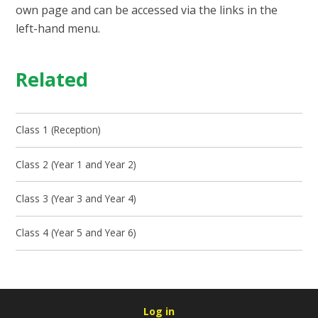
own page and can be accessed via the links in the
left-hand menu.
Related
Class 1 (Reception)
Class 2 (Year 1 and Year 2)
Class 3 (Year 3 and Year 4)
Class 4 (Year 5 and Year 6)
Log in