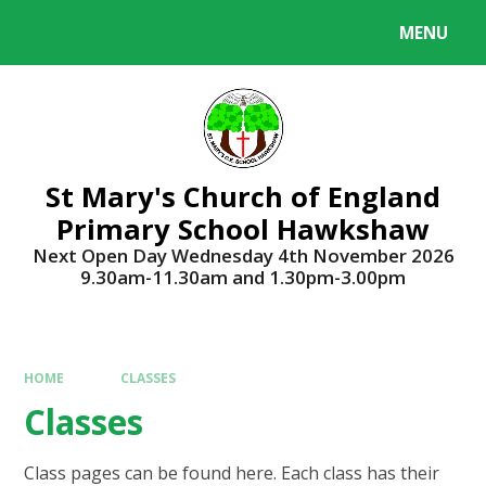
Skip to content ↓
MENU
Powered by
Translate
St Mary's Church of England
Primary School Hawkshaw
Next Open Day Wednesday 4th November 2026
9.30am-11.30am and 1.30pm-3.00pm
HOME
CLASSES
Classes
Class pages can be found here. Each class has their