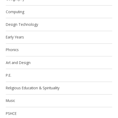
Computing
Design Technology
Early Years
Phonics
Art and Design
P.E.
Religious Education & Spirituality
Music
PSHCE