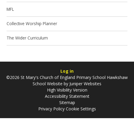
MFL
Collective Worship Planner
The Wider Curriculum
Log in
©2026 St Mary's Church of England Primary School Hawkshaw
School Website by
Juniper Websites
High Visibility Version
Accessibility Statement
Sitemap
Privacy Policy
Cookie Settings