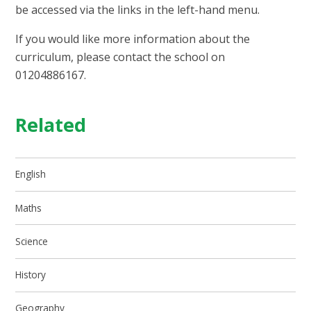
be accessed via the links in the left-hand menu.
If you would like more information about the
curriculum, please contact the school on
01204886167.
Related
English
Maths
Science
History
Geography