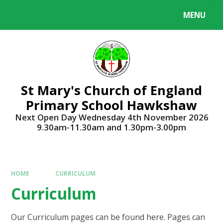
Skip to content ↓
MENU
Powered by
Translate
St Mary's Church of England
Primary School Hawkshaw
Next Open Day Wednesday 4th November 2026
9.30am-11.30am and 1.30pm-3.00pm
HOME
CURRICULUM
Curriculum
Our Curriculum pages can be found here. Pages can