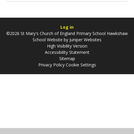
Log in
©2026 St Mary's Church of England Primary School Hawkshaw
School Website by
Juniper Websites
High Visibility Version
Accessibility Statement
Sitemap
Privacy Policy
Cookie Settings
Cookie Policy