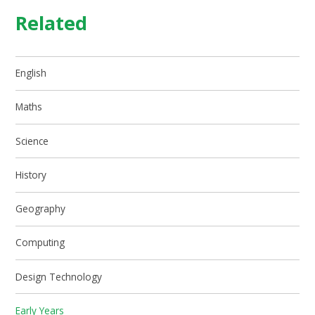
Related
English
Maths
Science
History
Geography
Computing
Design Technology
Early Years