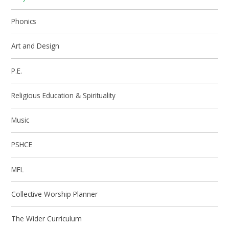
Phonics
Art and Design
P.E.
Religious Education & Spirituality
Music
PSHCE
MFL
Collective Worship Planner
The Wider Curriculum