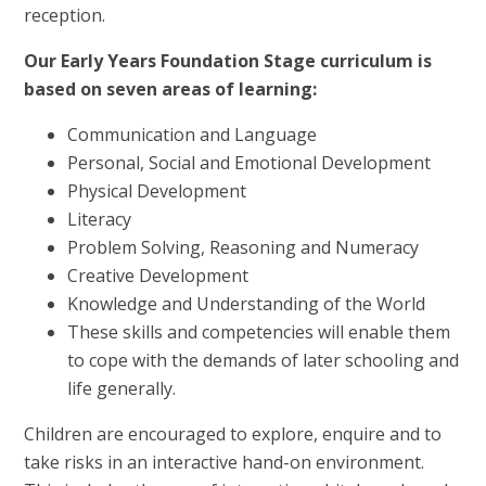
reception.
Our Early Years Foundation Stage curriculum is
based on seven areas of learning:
Communication and Language
Personal, Social and Emotional Development
Physical Development
Literacy
Problem Solving, Reasoning and Numeracy
Creative Development
Knowledge and Understanding of the World
These skills and competencies will enable them
to cope with the demands of later schooling and
life generally.
Children are encouraged to explore, enquire and to
take risks in an interactive hand-on environment.