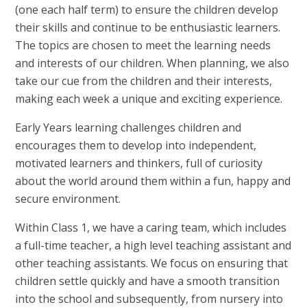
(one each half term) to ensure the children develop
their skills and continue to be enthusiastic learners.
The topics are chosen to meet the learning needs
and interests of our children. When planning, we also
take our cue from the children and their interests,
making each week a unique and exciting experience.
Early Years learning challenges children and
encourages them to develop into independent,
motivated learners and thinkers, full of curiosity
about the world around them within a fun, happy and
secure environment.
Within Class 1, we have a caring team, which includes
a full-time teacher, a high level teaching assistant and
other teaching assistants. We focus on ensuring that
children settle quickly and have a smooth transition
into the school and subsequently, from nursery into