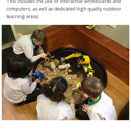
This includes the use of interactive whiteboards and
computers, as well as dedicated high quality outdoor
learning areas.