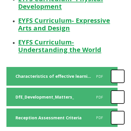
Development
EYFS Curriculum- Expressive
Arts and Design
EYFS Curriculum-
Understanding the World
Characteristics of effective learning
PDF
DfE_Development_Matters_
PDF
Reception Assessment Criteria
PDF