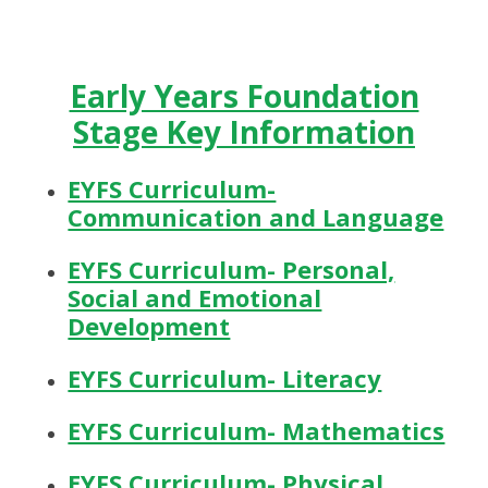
Early Years Foundation
Stage Key Information
EYFS Curriculum-
Communication and Language
EYFS Curriculum- Personal,
Social and Emotional
Development
EYFS Curriculum- Literacy
EYFS Curriculum- Mathematics
EYFS Curriculum- Physical