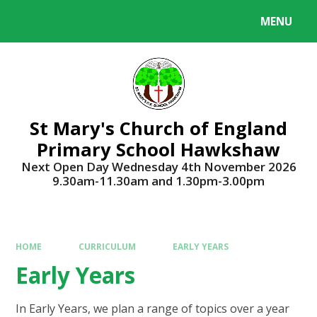
Skip to content ↓
MENU
Powered by
Translate
St Mary's Church of England
Primary School Hawkshaw
Next Open Day Wednesday 4th November 2026
9.30am-11.30am and 1.30pm-3.00pm
HOME
CURRICULUM
EARLY YEARS
Early Years
In Early Years, we plan a range of topics over a year