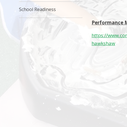
School Readiness
Performance 
https://www.co
hawkshaw