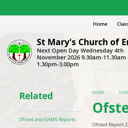
Skip to content ↓
Home
Clas
St Mary's Church of
Next Open Day Wednesday 4th
November 2026 9.30am-11.30am
1.30pm-3.00pm
Related
HOME
PAR
Ofst
Ofsted and SIAMS Reports
Ofsted Report 