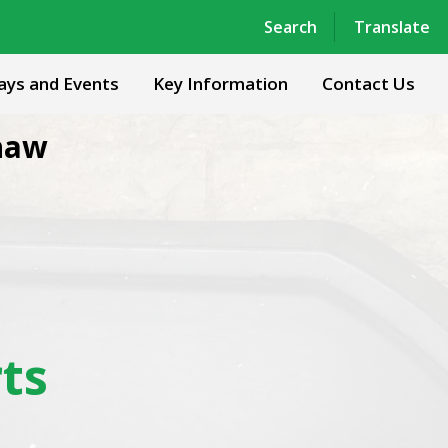
Powered by
Translate
Search
Translate
ays and Events
Key Information
Contact Us
haw
ts