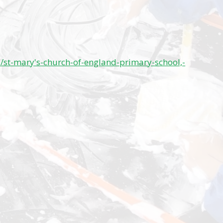
/st-mary's-church-of-england-primary-school,-