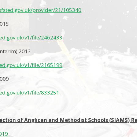
.ofsted.gov.uk/provider/21/105340
2015
sted.gov.uk/v1/file/2462433
Interim) 2013
sted.gov.uk/v1/file/2165199
2009
sted.gov.uk/v1/file/833251
ection of Anglican and Methodist Schools (SIAMS) R
019