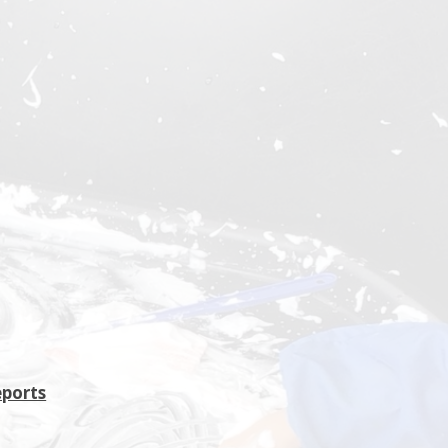
eports