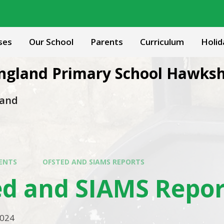
ses
Our School
Parents
Curriculum
Holid
 England Primary School Hawks
 and
ENTS
OFSTED AND SIAMS REPORTS
ed and SIAMS Repor
2024