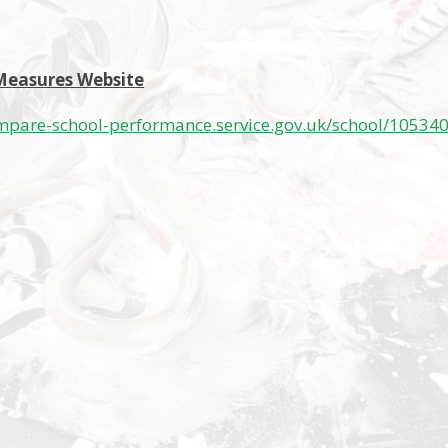
Measures Website
mpare-school-performance.service.gov.uk/school/105340