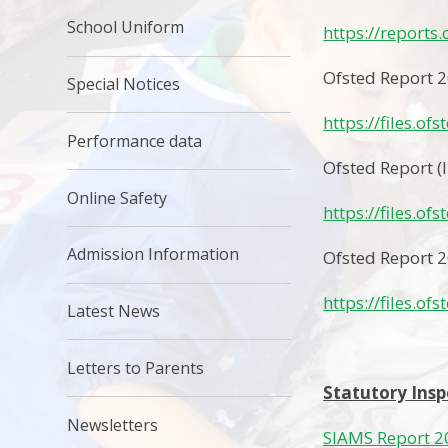
School Uniform
https://reports
Ofsted Report 
Special Notices
https://files.of
Performance data
Ofsted Report (
Online Safety
https://files.of
Admission Information
Ofsted Report 
https://files.of
Latest News
Letters to Parents
Statutory Insp
Newsletters
SIAMS Report 2