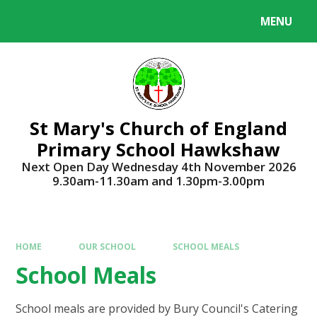
Skip to content ↓
MENU
Powered by
Translate
St Mary's Church of England
Primary School Hawkshaw
Next Open Day Wednesday 4th November 2026
9.30am-11.30am and 1.30pm-3.00pm
HOME
OUR SCHOOL
SCHOOL MEALS
School Meals
School meals are provided by Bury Council's Catering