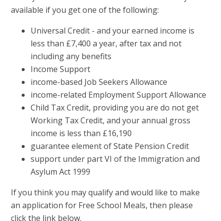
available if you get one of the following:
Universal Credit - and your earned income is
less than £7,400 a year, after tax and not
including any benefits
Income Support
income-based Job Seekers Allowance
income-related Employment Support Allowance
Child Tax Credit, providing you are do not get
Working Tax Credit, and your annual gross
income is less than £16,190
guarantee element of State Pension Credit
support under part VI of the Immigration and
Asylum Act 1999
If you think you may qualify and would like to make
an application for Free School Meals, then please
click the link below.