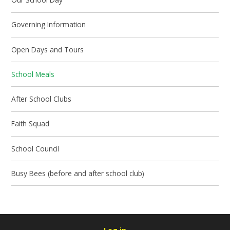
Governing Information
Open Days and Tours
School Meals
After School Clubs
Faith Squad
School Council
Busy Bees (before and after school club)