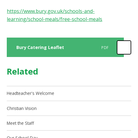
https://www.bury.gov.uk/schools-and-
learning/school-meals/free-school-meals
Bury Catering Leaflet
PDF
Related
Headteacher's Welcome
Christian Vision
Meet the Staff
Our School Day