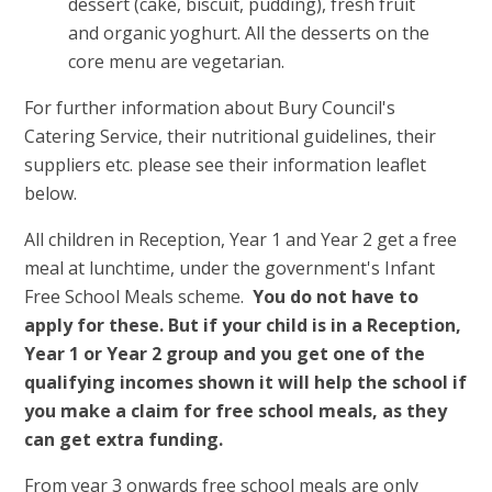
dessert (cake, biscuit, pudding), fresh fruit
and organic yoghurt. All the desserts on the
core menu are vegetarian.
For further information about Bury Council's
Catering Service, their nutritional guidelines, their
suppliers etc. please see their information leaflet
below.
All children in Reception, Year 1 and Year 2 get a free
meal at lunchtime, under the government's Infant
Free School Meals scheme.
You do not have to
apply for these. But if your child is in a Reception,
Year 1 or Year 2 group and you get one of the
qualifying incomes shown
it will help the school if
you make a claim for free school meals, as they
can get extra funding.
From year 3 onwards free school meals are only