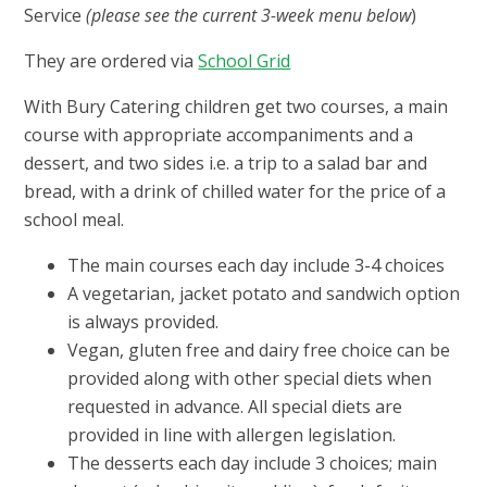
Service
(please see the current 3-week menu below
)
They are ordered via
School Grid
With Bury Catering children get two courses, a main
course with appropriate accompaniments and a
dessert, and two sides i.e. a trip to a salad bar and
bread, with a drink of chilled water for the price of a
school meal.
The main courses each day include 3-4 choices
A vegetarian, jacket potato and sandwich option
is always provided.
Vegan, gluten free and dairy free choice can be
provided along with other special diets when
requested in advance. All special diets are
provided in line with allergen legislation.
The desserts each day include 3 choices; main