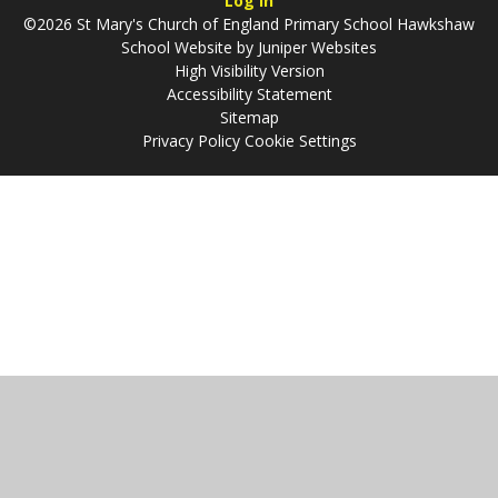
Log in
©2026 St Mary's Church of England Primary School Hawkshaw
School Website by
Juniper Websites
High Visibility Version
Accessibility Statement
Sitemap
Privacy Policy
Cookie Settings
Cookie Policy
This site uses cookies to store information on your computer.
Click
here for more information
Accept All
Manage Cookies
Deny All