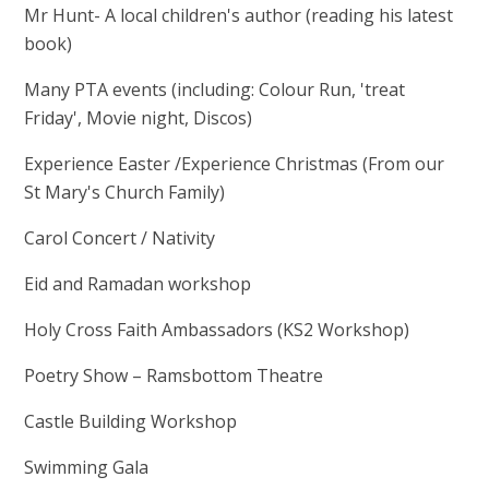
Mr Hunt- A local children's author (reading his latest
book)
Many PTA events (including: Colour Run, 'treat
Friday', Movie night, Discos)
Experience Easter /Experience Christmas (From our
St Mary's Church Family)
Carol Concert / Nativity
Eid and Ramadan workshop
Holy Cross Faith Ambassadors (KS2 Workshop)
Poetry Show – Ramsbottom Theatre
Castle Building Workshop
Swimming Gala