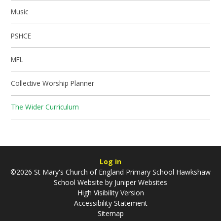
Music
PSHCE
MFL
Collective Worship Planner
The Wider Curriculum
Log in
©2026 St Mary's Church of England Primary School Hawkshaw
School Website by
Juniper Websites
High Visibility Version
Accessibility Statement
Sitemap