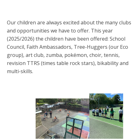
Our children are always excited about the many clubs
and opportunities we have to offer. This year
(2025/2026) the children have been offered: School
Council, Faith Ambassadors, Tree-Huggers (our Eco
group), art club, zumba, pokémon, choir, tennis,
revision TTRS (times table rock stars), bikability and
multi-skills.