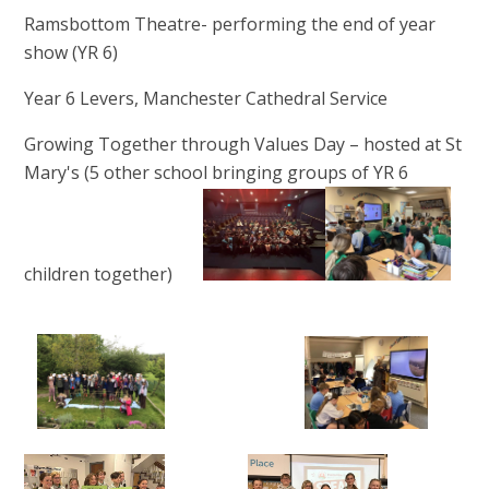
Ramsbottom Theatre- performing the end of year
show (YR 6)
Year 6 Levers, Manchester Cathedral Service
Growing Together through Values Day – hosted at St
Mary's (5 other school bringing groups of YR 6
children together)