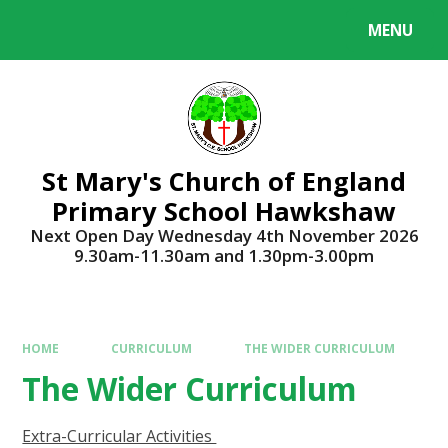
Skip to content ↓
MENU
Powered by
Translate
St Mary's Church of England
Primary School Hawkshaw
Next Open Day Wednesday 4th November 2026
9.30am-11.30am and 1.30pm-3.00pm
HOME
CURRICULUM
THE WIDER CURRICULUM
The Wider Curriculum
Extra-Curricular Activities