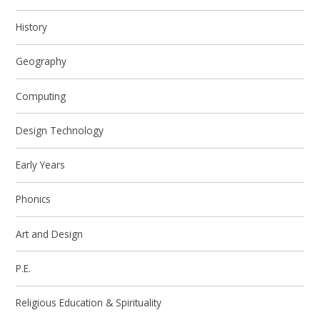
History
Geography
Computing
Design Technology
Early Years
Phonics
Art and Design
P.E.
Religious Education & Spirituality