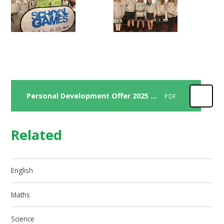
Personal Development Offer 2025 2026
PDF
Related
English
Maths
Science