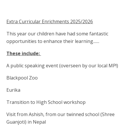
Extra Curricular Enrichments 2025/2026
This year our children have had some fantastic
opportunities to enhance their learning.......
These include:
A public speaking event (overseen by our local MP!)
Blackpool Zoo
Eurika
Transition to High School workshop
Visit from Ashish, from our twinned school (Shree
Guanjoti) in Nepal